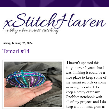
Friday, January 26, 2024
Temari #14
I haven't updated this
blog in over 6 years, but I
was thinking it could be a
nice place to keep some of
my temari records or some
weaving records. I do
keep a pretty extensive
OneNote notebook with
all of my projects and I do
keep a lot on instagram as