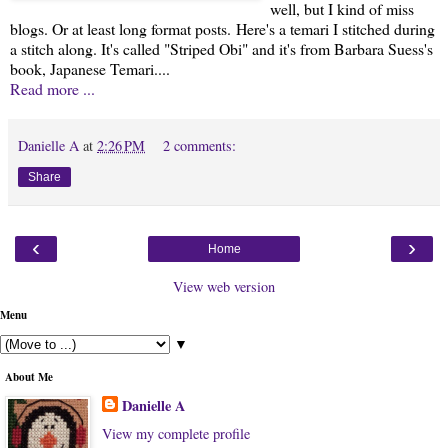
well, but I kind of miss
blogs. Or at least long format posts. Here's a temari I stitched during
a stitch along. It's called "Striped Obi" and it's from Barbara Suess's
book, Japanese Temari....
Read more ...
Danielle A
at
2:26 PM
2 comments:
Share
‹
›
Home
View web version
Menu
▼
About Me
Danielle A
View my complete profile